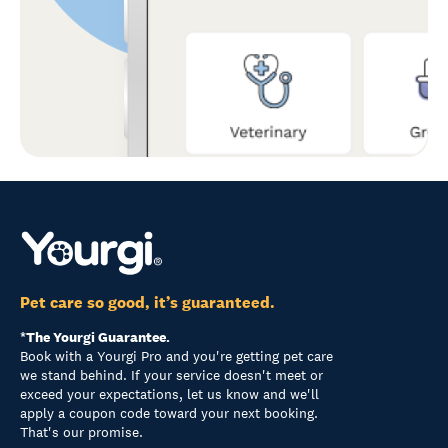
Pet care so good, it’s guaranteed.
*The Yourgi Guarantee.
Book with a Yourgi Pro and you're getting pet care
we stand behind. If your service doesn't meet or
exceed your expectations, let us know and we'll
apply a coupon code toward your next booking.
That's our promise.