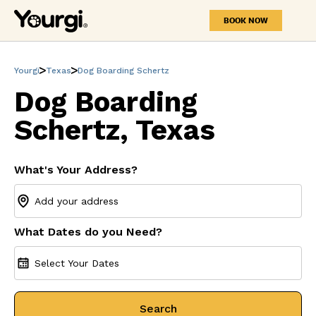
BOOK NOW
Yourgi
Texas
Dog Boarding Schertz
Dog Boarding
Schertz, Texas
What's Your Address?
What Dates do you Need?
Select Your Dates
Search