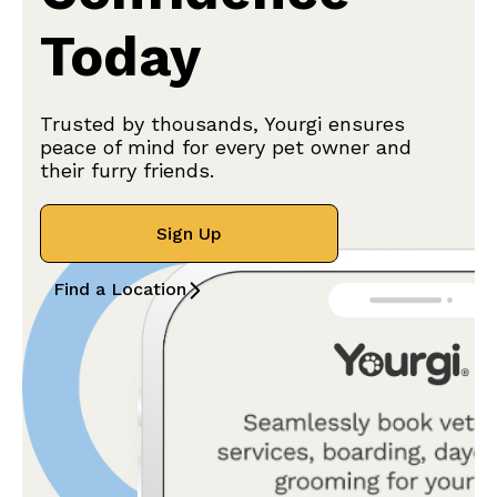
Today
Trusted by thousands, Yourgi ensures
peace of mind for every pet owner and
their furry friends.
Sign Up
Find a Location