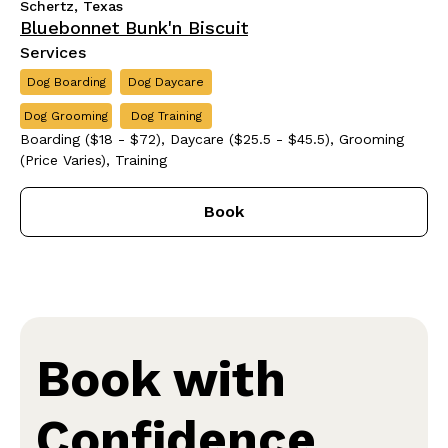
Schertz, Texas
Bluebonnet Bunk'n Biscuit
Services
Dog Boarding
Dog Daycare
Dog Grooming
Dog Training
Boarding ($18 - $72), Daycare ($25.5 - $45.5), Grooming
(Price Varies), Training
Book
Book with
Confidence