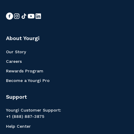
About Yourgi
Our Story
Careers
Rewards Program
Become a Yourgi Pro
Support
Yourgi Customer Support:
+1 (888) 887-3875
Help Center