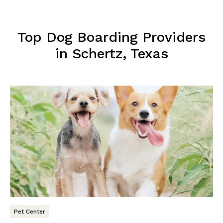
Top Dog Boarding Providers
in Schertz, Texas
Pet Center