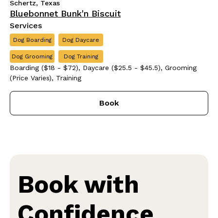
Schertz, Texas
Bluebonnet Bunk'n Biscuit
Services
Dog Boarding
Dog Daycare
Dog Grooming
Dog Training
Boarding ($18 - $72), Daycare ($25.5 - $45.5), Grooming
(Price Varies), Training
Book
Book with
Confidence