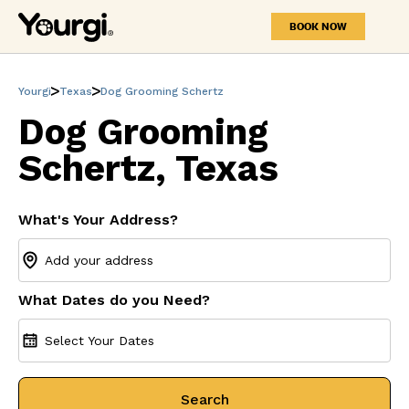
BOOK NOW
Yourgi
Texas
Dog Grooming Schertz
Dog Grooming
Schertz, Texas
What's Your Address?
What Dates do you Need?
Select Your Dates
Search