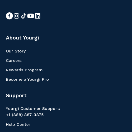
About Yourgi
Our Story
Careers
Rewards Program
Become a Yourgi Pro
Support
Yourgi Customer Support:
+1 (888) 887-3875
Help Center