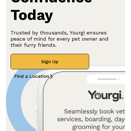
Today
Trusted by thousands, Yourgi ensures
peace of mind for every pet owner and
their furry friends.
Sign Up
Find a Location