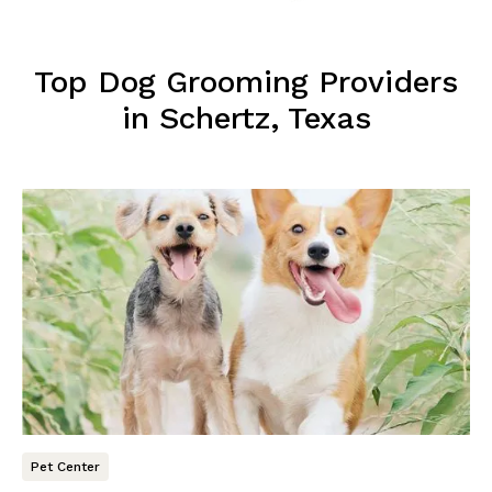
Top Dog Grooming Providers
in Schertz, Texas
Pet Center