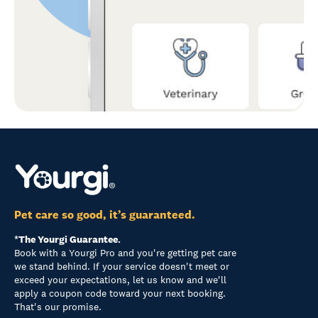
Pet care so good, it’s guaranteed.
*The Yourgi Guarantee.
Book with a Yourgi Pro and you're getting pet care
we stand behind. If your service doesn't meet or
exceed your expectations, let us know and we'll
apply a coupon code toward your next booking.
That's our promise.