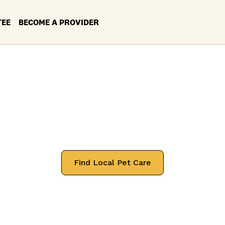
TEE
BECOME A PROVIDER
et Services in Yo
Location: Ohio
 professionals that will treat your pets
Find Local Pet Care