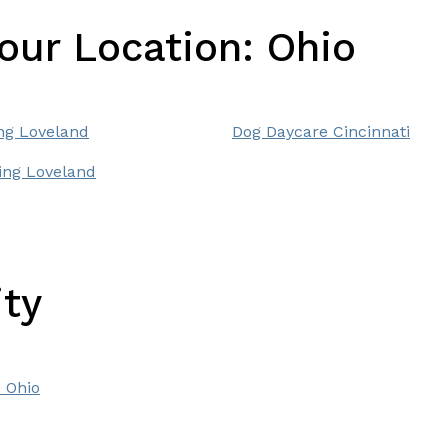
Your Location:
Ohio
ng Loveland
Dog Daycare Cincinnati
ng Loveland
ity
 Ohio