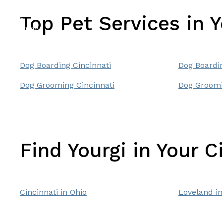
Top Pet Services in 
Dog Boarding Cincinnati
Dog Boardi
Dog Grooming Cincinnati
Dog Groomi
Find Yourgi in Your C
Cincinnati in Ohio
Loveland in