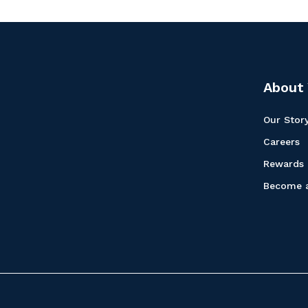
About 
Our Stor
Careers
Rewards
Become a