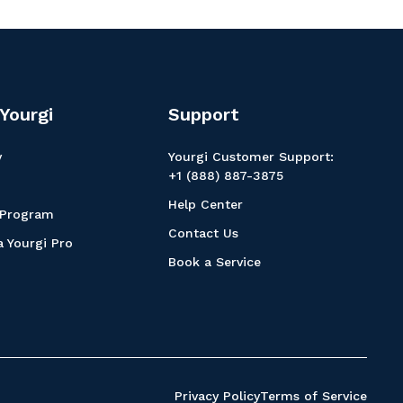
Yourgi
Support
y
Yourgi Customer Support:
+1 (888) 887-3875
Help Center
 Program
Contact Us
 Yourgi Pro
Book a Service
Privacy Policy
Terms of Service