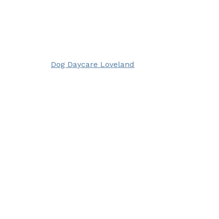
Dog Daycare Loveland