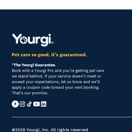
Pet care so good, it’s guaranteed.
*The Yourgi Guarantee.
Book with a Yourgi Pro and you're getting pet care
we stand behind. If your service doesn't meet or
exceed your expectations, let us know and we'll
apply a coupon code toward your next booking.
That's our promise.
©2026 Yourgi, Inc. All rights reserved