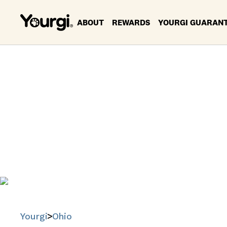
ABOUT
REWARDS
YOURGI GUARAN
P
Find trusted
Yourgi
Ohio