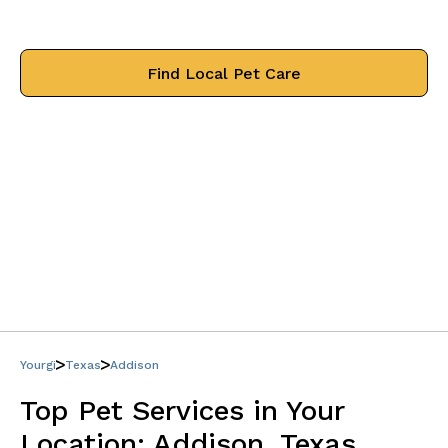
treat your pets like family.
Find Local Pet Care
Yourgi
Texas
Addison
Top Pet Services in Your
Location:
Addison, Texas