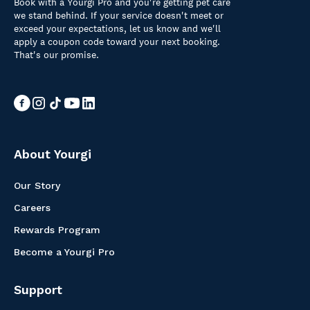
Book with a Yourgi Pro and you're getting pet care
we stand behind. If your service doesn't meet or
exceed your expectations, let us know and we'll
apply a coupon code toward your next booking.
That's our promise.
About Yourgi
Our Story
Careers
Rewards Program
Become a Yourgi Pro
Support