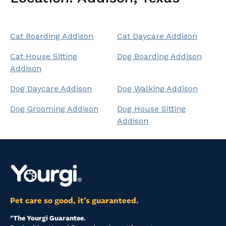
Cat Boarding Addison
Cat Daycare Addison
Cat House Sitting
Dog Boarding Addison
Addison
Dog Daycare Addison
Dog Walking Addison
Dog Grooming Addison
Dog House Sitting
Addison
Pet care so good, it’s guaranteed.
*The Yourgi Guarantee.