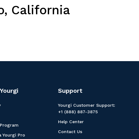
, California
Yourgi
Support
y
Yourgi Customer Support:
+1 (888) 887-3875
Help Center
 Program
Contact Us
 Yourgi Pro