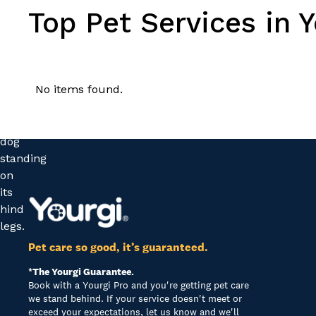
Top Pet Services in 
No items found.
Pet care so good, it’s guaranteed.
*The Yourgi Guarantee.
Book with a Yourgi Pro and you're getting pet care
we stand behind. If your service doesn't meet or
exceed your expectations, let us know and we'll