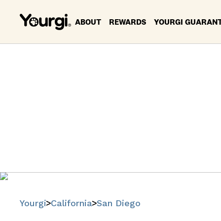
ABOUT
REWARDS
YOURGI GUARAN
Pet Servi
Find trusted
Yourgi
California
San Diego