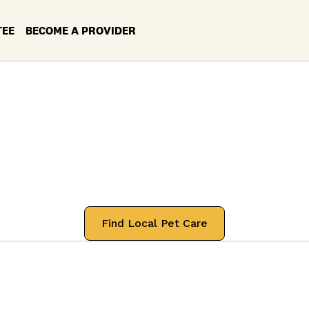
TEE
BECOME A PROVIDER
ces in your Loca
Diego, Californi
 professionals that will treat your pets
Find Local Pet Care