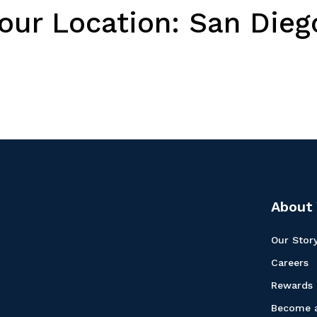
Your Location:
San Diego
About 
Our Stor
Careers
Rewards
Become a